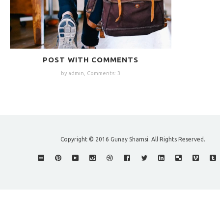
POST WITH COMMENTS
by admin,
Comments: 3
Copyright © 2016 Gunay Shamsi. All Rights Reserved.