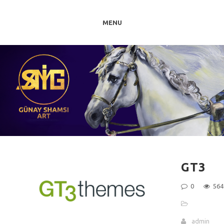
MENU
GT3
0
564
admin