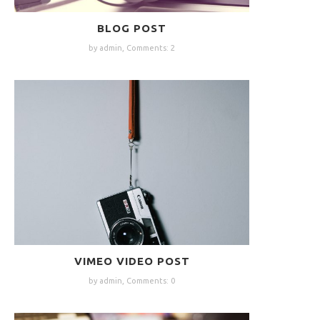
BLOG POST
by admin,
Comments: 2
VIMEO VIDEO POST
by admin,
Comments: 0