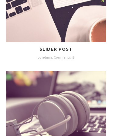
SLIDER POST
by admin,
Comments: 2