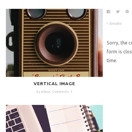
Envato
Sorry, the
form is clos
time.
VERTICAL IMAGE
by admin,
Comments: 3