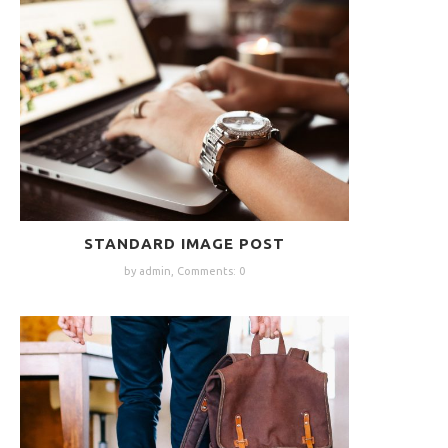
STANDARD IMAGE POST
by admin,
Comments: 0