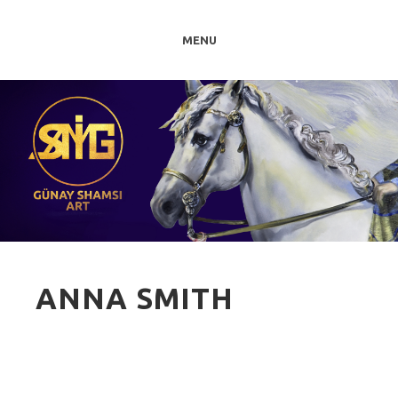
MENU
ANNA SMITH