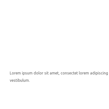
Lorem ipsum dolor sit amet, consectet lorem adipiscing e
vestibulum.