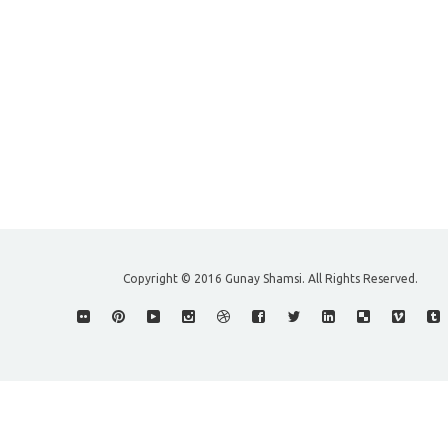
Copyright © 2016 Gunay Shamsi. All Rights Reserved.