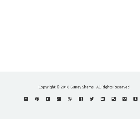
Copyright © 2016 Gunay Shamsi. All Rights Reserved.