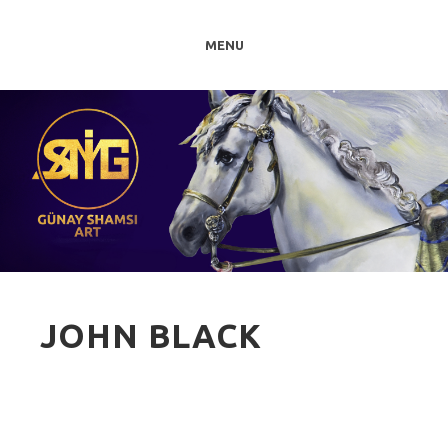
MENU
JOHN BLACK