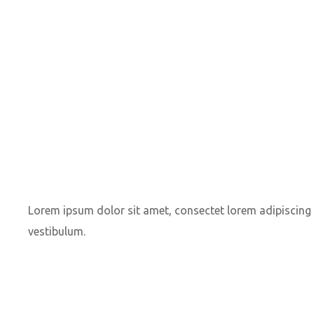
Lorem ipsum dolor sit amet, consectet lorem adipiscing e
vestibulum.