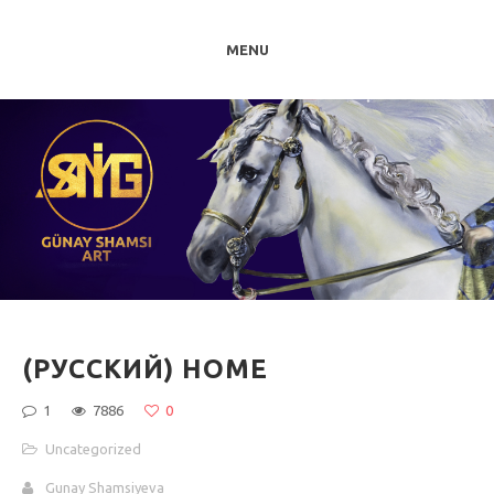
MENU
(РУССКИЙ) HOME
1
7886
0
Uncategorized
Gunay Shamsiyeva