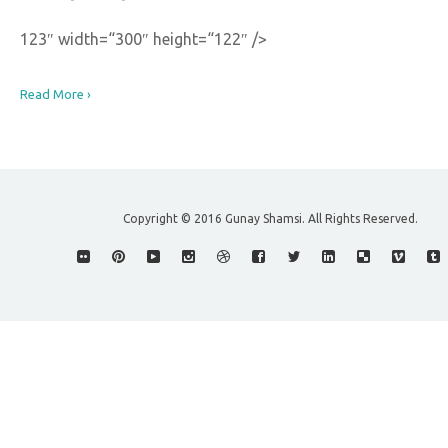
123″ width=“300″ height=“122″ />
Read More ›
Copyright © 2016 Gunay Shamsi. All Rights Reserved.