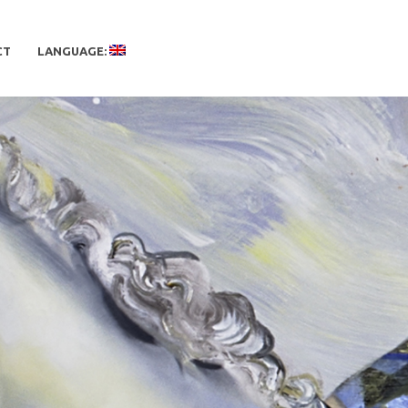
CT
LANGUAGE: