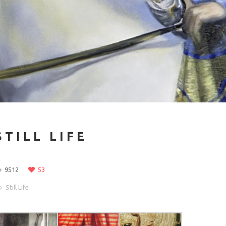
STILL LIFE
9512
53
Still Life