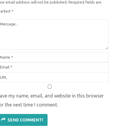
our email address will not be published.
Required fields are
arked
*
ave my name, email, and website in this browser
or the next time I comment.
SEND COMMENT!