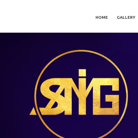
HOME
GALLERY