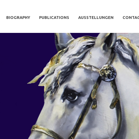
BIOGRAPHY
PUBLICATIONS
AUSSTELLUNGEN
CONTA