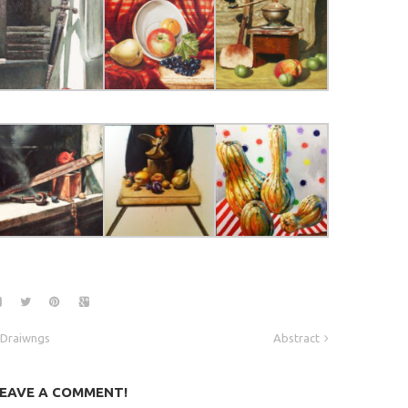
Draiwngs
Abstract
EAVE A COMMENT!