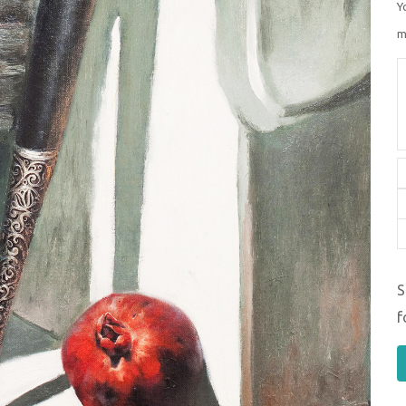
Y
m
S
f